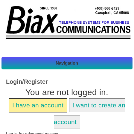
Navigation
Login/Register
You are not logged in.
I have an account
I want to create an
account
Log in for advanced access