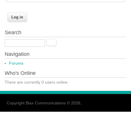
Search
Search
Navigation
Forums
Who's Online
There are currently 0 users online.
Copyright Biax Communications © 2026,