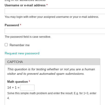
Username or e-mail address
*
You may login with either your assigned username or your e-mail address.
Password
*
The password field is case sensitive.
Remember me
Request new password
CAPTCHA
This question is for testing whether or not you are a human
visitor and to prevent automated spam submissions.
Math question
*
14 + 1 =
Solve this simple math problem and enter the result. E.g. for 1+3, enter
4.